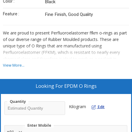
Color :
Black
Feature :
Fine Finish, Good Quality
We are proud to present Perfluoroelastomer ffkm o-rings as part
of our diverse range of Rubber Moulded products. These are
unique type of O Rings that are manufactured using
Perfluoroelastomer (FFKM), which is resistant to nearly every
chemical class and therefore is ideal to work as a sealant in
variety of chemical industrial processes.
View More...
EPDM o-rings, or ethylene propylene o-rings, are a family of
synthetic elastomers with lower cost steam and chemical
Looking For
EPDM O Rings
resistance, particularly for applications involving solvents, acids
and other mild chemicals.
Quantity
Kilogram
Edit
We offer premium quality EPDM O Ring Seals that are widely used
as an efficient, cost-effective sealing element for a great diversity
of applications.
Enter Mobile
+91