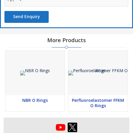
As far as the design is concerned, we offer standard sizes similar
to standards like Parker O ring, AS586, ISO 3601 & customized
Send Enquiry
requirement.
Indian Market
Jammu, Kota, Jalandhar, Jabalpur, Mumbai, Hyderabad, Bareilly,
More Products
Varanasi, Kolhapur, Pune, Vadodara, Kanpur, Tiruchirappalli,
Salem, Nashik, Jaipur, Kolkata, Surat, Delhi, Gorakhpur,
Kozhikode, Aligarh, Amravati, Ghaziabad, Bhiwandi, Jamshedpur,
Bengaluru, Aurangabad, Ahmedabad, Indore, Hubli Dhanbad,
Thiruvanathpuram, Guntur,Guwahati,Patna, Nagpur, Warangal,
Dhanbad, Faridabad, Belgaum, Dehradun, Madurai, Amritsar,
Chennai, Chandigarh,Durg Bhilai, Meerut, Ludhina, Bhubaneswar,
Asansol, Solapur, Agra, Rajkot, Coimbatore, Pondicherry, Bikaner,
Bhopal, Moradabad, Vijayawada, Mysore, Allahabad, Cuttack,
NBR O Rings
Perfluoroelastomer FFKM
Jamnagar, Vishapatnam, Ranchi, Srinagar, Tiruppur, Lucknow,
O Rings
Mangalore, Jodhpur, Kochi, Gwalior, Raipur
International Market
Saudi Arabia, Kuwait, Bahrain , Algeria, Kenya, Tunisia,