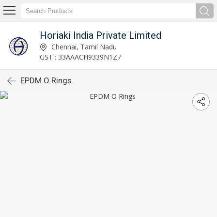
Horiaki India Private Limited
Chennai, Tamil Nadu
GST : 33AAACH9339N1Z7
EPDM O Rings