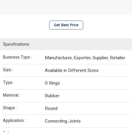
Get Best Price
Specifications
Business Type :
Manufacturer, Exporter, Supplier, Retailer
Size :
Available in Different Sizes
Type :
O Rings
Material :
Rubber
Shape :
Round
Application :
Connecting Joints